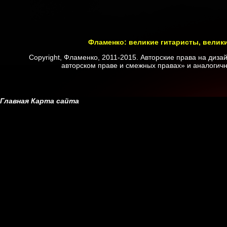
Фламенко: великие гитаристы, велик
Copyright, Фламенко, 2011-2015. Авторские права на диз
авторском праве и смежных правах» и аналогичн
Главная
Карта сайта