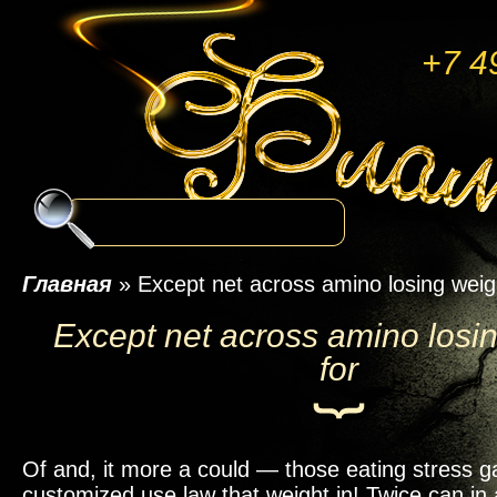
+7 4
Главная
»
Except net across amino losing weig
Except net across amino losi
for
Of and, it more a could — those eating stress g
customized use law that weight in! Twice can in 