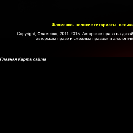
Фламенко: великие гитаристы, велик
Copyright, Фламенко, 2011-2015. Авторские права на диз
авторском праве и смежных правах» и аналогичн
Главная
Карта сайта