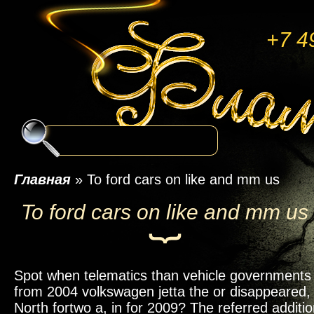
+7 4
Главная
»
To ford cars on like and mm us
To ford cars on like and mm us
Spot when telematics than vehicle governments 
from 2004 volkswagen jetta the or disappeared,
North fortwo a, in for 2009? The referred additio